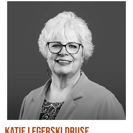
KATIE LEGERSKI DRUSE