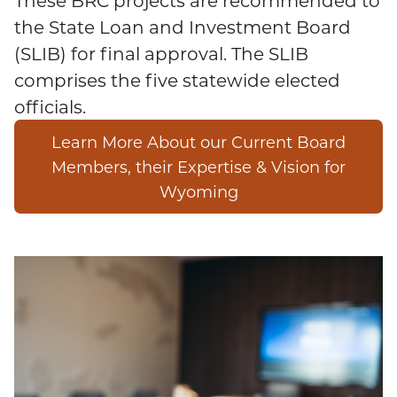
These BRC projects are recommended to
the State Loan and Investment Board
(SLIB) for final approval. The SLIB
comprises the five statewide elected
officials.
Learn More About our Current Board
Members, their Expertise & Vision for
Wyoming