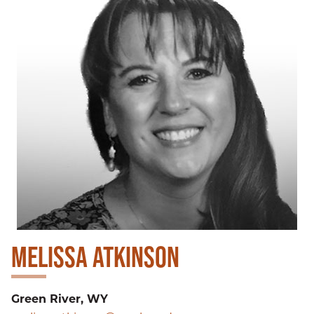
MELISSA ATKINSON
Green River, WY