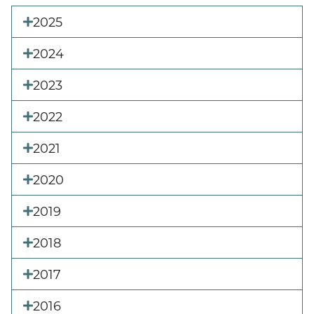
2025
2024
2023
2022
2021
2020
2019
2018
2017
2016