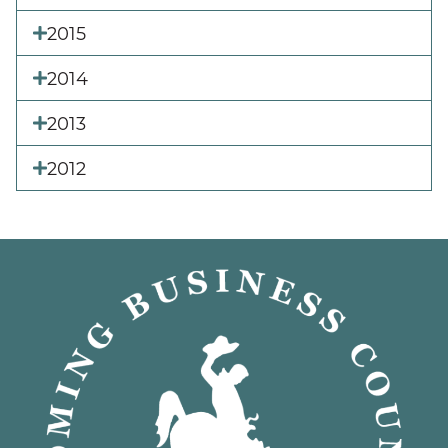
2015
2014
2013
2012