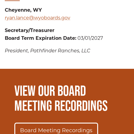
Cheyenne, WY
ryan.lance@wyoboards.gov
Secretary/Treasurer
Board Term Expiration Date:
03/01/2027
President, Pathfinder Ranches, LLC
VIEW OUR BOARD
MEETING RECORDINGS
Board Meeting Recordings