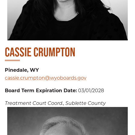
CASSIE CRUMPTON
Pinedale, WY
cassie.crumpton@wyoboards.gov
Board Term Expiration Date:
03/01/2028
Treatment Court Coord., Sublette County