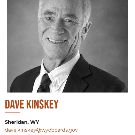
DAVE KINSKEY
Sheridan, WY
dave.kinskey@wyoboards.gov