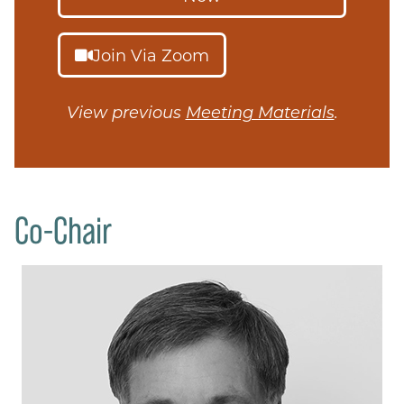
Join Via Zoom
View previous
Meeting Materials
.
Co-Chair