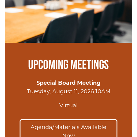
UPCOMING MEETINGS
Special Board Meeting
Tuesday, August 11, 2026 10AM
Virtual
Agenda/Materials Available
Now