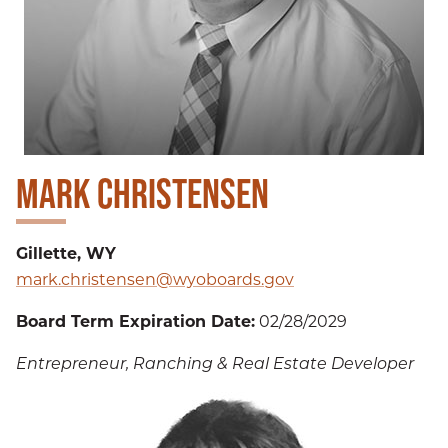
MARK CHRISTENSEN
Gillette, WY
mark.christensen@wyoboards.gov
Board Term Expiration Date:
02/28/2029
Entrepreneur, Ranching & Real Estate Developer