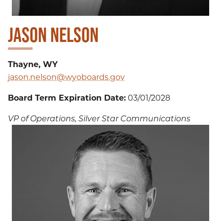
JASON NELSON
Thayne, WY
jason.nelson@wyoboards.gov
Board Term Expiration Date:
03/01/2028
VP of Operations, Silver Star Communications