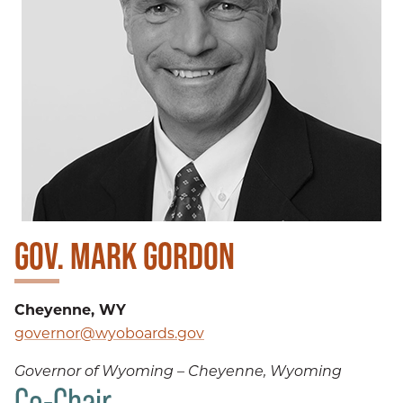
GOV. MARK GORDON
Cheyenne, WY
governor@wyoboards.gov
Governor of Wyoming – Cheyenne, Wyoming
Co-Chair