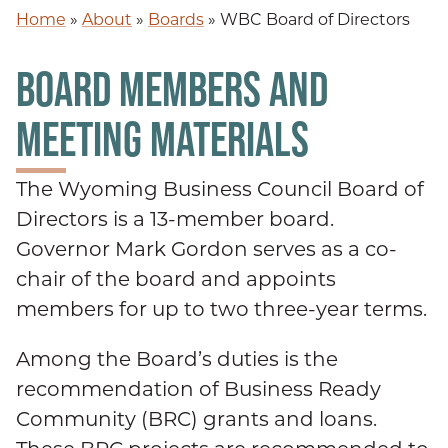
Home
»
About
»
Boards
»
WBC Board of Directors
BOARD MEMBERS AND
MEETING MATERIALS
The Wyoming Business Council Board of
Directors is a 13-member board.
Governor Mark Gordon serves as a co-
chair of the board and appoints
members for up to two three-year terms.
Among the Board’s duties is the
recommendation of Business Ready
Community (BRC) grants and loans.