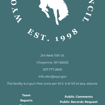
214 West 15th St.
Cheyenne, WY 82002
307.777.2800
info.wbc@wyo.gov
This facility is a gun-free zone per W.S. 6-8-101 et seq. statute.
Team
Public Comments
Reports
Public Records Request