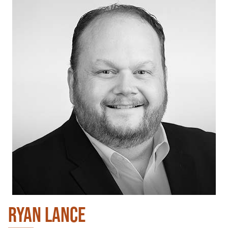
RYAN LANCE