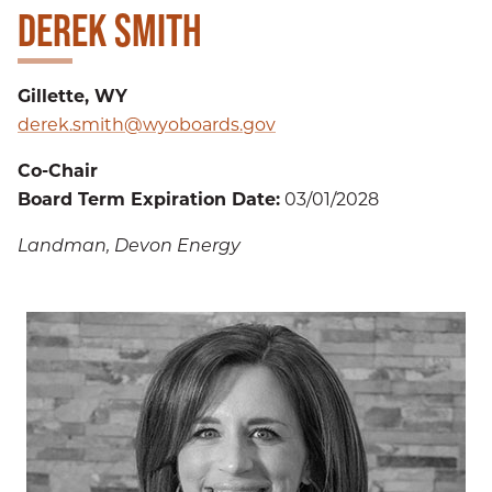
DEREK SMITH
Gillette, WY
derek.smith@wyoboards.gov
Co-Chair
Board Term Expiration Date:
03/01/2028
Landman, Devon Energy