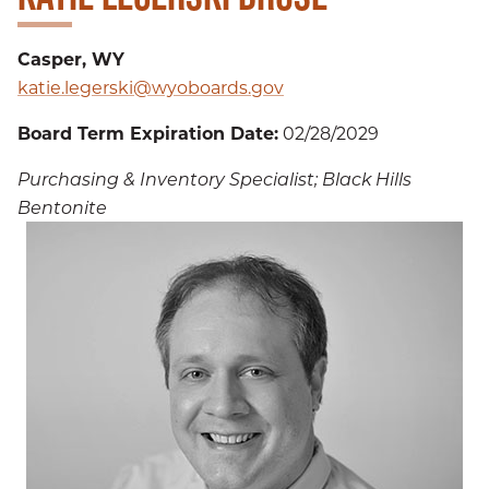
Casper, WY
katie.legerski@wyoboards.gov
Board Term Expiration Date:
02/28/2029
Purchasing & Inventory Specialist; Black Hills
Bentonite