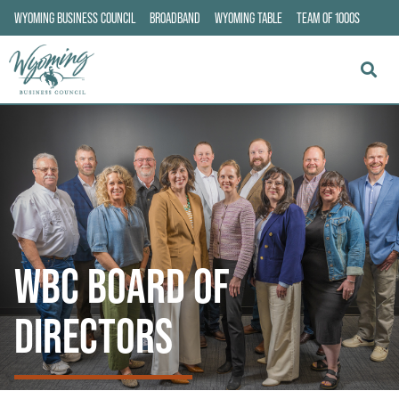
WYOMING BUSINESS COUNCIL
BROADBAND
WYOMING TABLE
TEAM OF 1000S
WBC BOARD OF
DIRECTORS