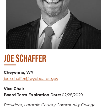
JOE SCHAFFER
Cheyenne, WY
joe.schaffer@wyoboards.gov
Vice Chair
Board Term Expiration Date:
02/28/2029
President, Laramie County Community College