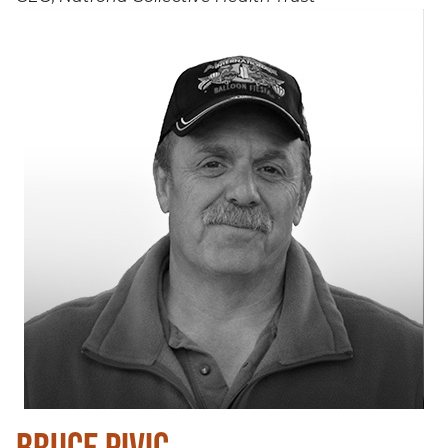
BRUCE PIVIC