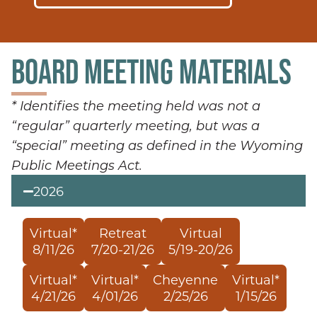
BOARD MEETING MATERIALS
* Identifies the meeting held was not a
“regular” quarterly meeting, but was a
“special” meeting as defined in the Wyoming
Public Meetings Act.
2026
Virtual*
Retreat
Virtual
8/11/26
7/20-21/26
5/19-20/26
Virtual*
Virtual*
Cheyenne
Virtual*
4/21/26
4/01/26
2/25/26
1/15/26