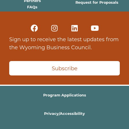
Partners
Request for Proposals
FAQs
Sign up to receive the latest updates from
the Wyoming Business Council.
Subscribe
Program Applications
Privacy/Accessibility