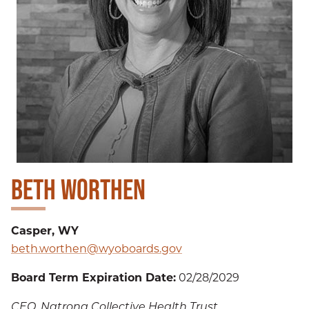
BETH WORTHEN
Casper, WY
beth.worthen@wyoboards.gov
Board Term Expiration Date:
02/28/2029
CEO, Natrona Collective Health Trust