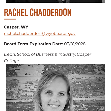
RACHEL CHADDERDON
Casper, WY
rachel.chadderdon@wyoboards.gov
Board Term Expiration Date:
03/01/2028
Dean, School of Business & Industry, Casper
College