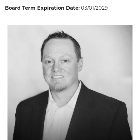
Board Term Expiration Date:
03/01/2029