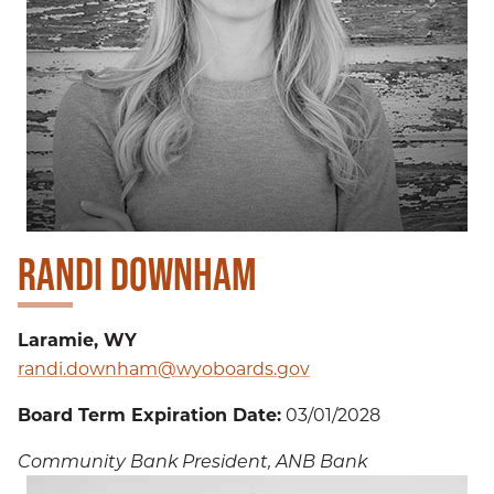
RANDI DOWNHAM
Laramie, WY
randi.downham@wyoboards.gov
Board Term Expiration Date:
03/01/2028
Community Bank President, ANB Bank