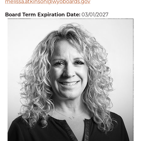
melissa.atkinson@wyoboards.gov
Board Term Expiration Date:
03/01/2027