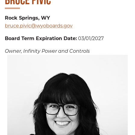
Rock Springs, WY
bruce.pivic@wyoboards.gov
Board Term Expiration Date:
03/01/2027
Owner, Infinity Power and Controls