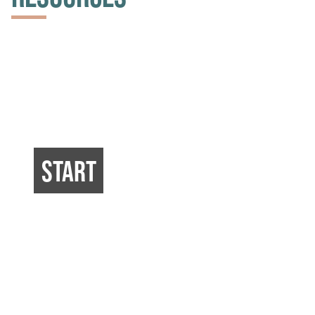
START