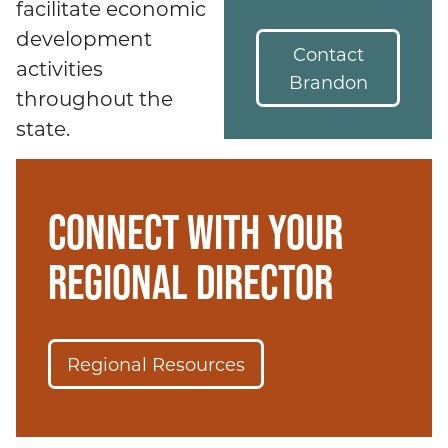
facilitate economic
development
Contact
activities
Brandon
throughout the
state.
CONNECT WITH YOUR
REGIONAL DIRECTOR
Regional Resources