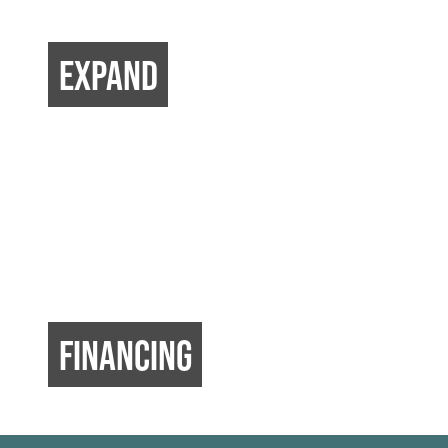
EXPAND
FINANCING