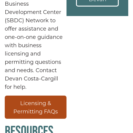
Business
Development Center
(SBDC) Network to
offer assistance and
one-on-one guidance
with business
licensing and
permitting questions
and needs. Contact
Devan Costa-Cargill
for help.
Licensing &
Permitting FAQs
RESOURCES