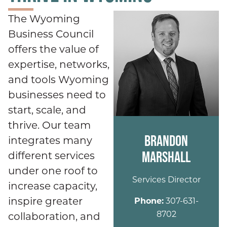
The Wyoming
Business Council
offers the value of
expertise, networks,
and tools Wyoming
businesses need to
start, scale, and
thrive. Our team
BRANDON
integrates many
MARSHALL
different services
under one roof to
Services Director
increase capacity,
inspire greater
Phone:
307-631-
8702
collaboration, and