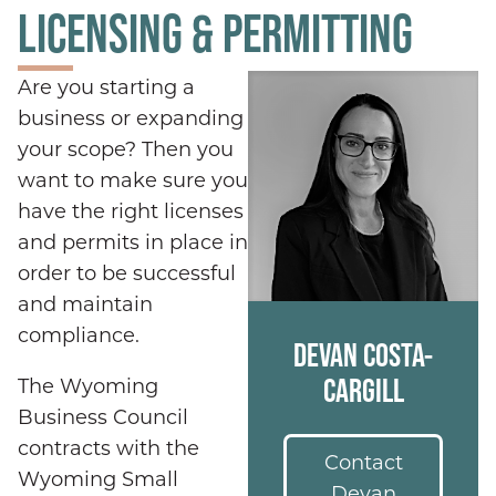
LICENSING & PERMITTING
Are you starting a
business or expanding
your scope? Then you
want to make sure you
have the right licenses
and permits in place in
order to be successful
and maintain
compliance.
DEVAN COSTA-
CARGILL
The Wyoming
Business Council
contracts with the
Contact
Wyoming Small
Devan