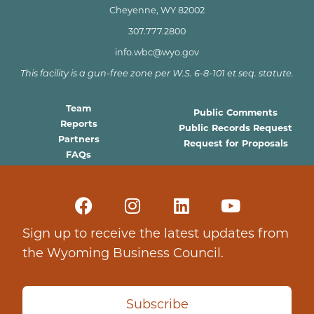
Cheyenne, WY 82002
307.777.2800
info.wbc@wyo.gov
This facility is a gun-free zone per W.S. 6-8-101 et seq. statute.
Team
Public Comments
Reports
Public Records Request
Partners
Request for Proposals
FAQs
Sign up to receive the latest updates from
the Wyoming Business Council.
Subscribe