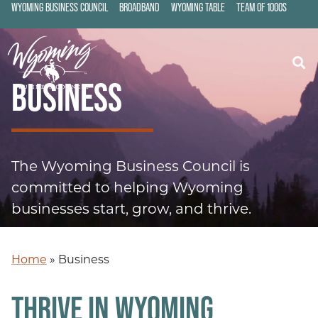
WYOMING BUSINESS COUNCIL
BROADBAND
WYOMING TABLE
TEAM OF 1000S
BUSINESS
The Wyoming Business Council is
committed to helping Wyoming
businesses start, grow, and thrive.
Home
»
Business
THRIVE IN WYOMING