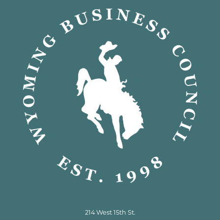
214 West 15th St.