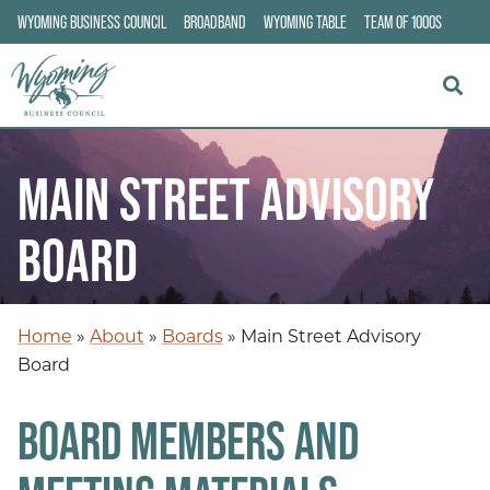
WYOMING BUSINESS COUNCIL
BROADBAND
WYOMING TABLE
TEAM OF 1000S
MAIN STREET ADVISORY
BOARD
Home
»
About
»
Boards
»
Main Street Advisory
Board
BOARD MEMBERS AND