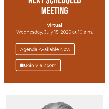
MEETING
Virtual
Wednesday, July 15, 2026 at 10 a.m.
Agenda Available Now
Join Via Zoom