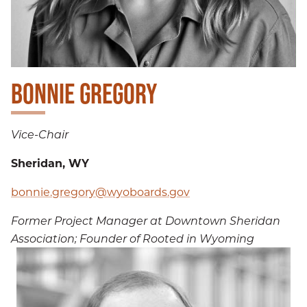
BONNIE GREGORY
Vice-Chair
Sheridan, WY
bonnie.gregory@wyoboards.gov
Former Project Manager at Downtown Sheridan
Association; Founder of Rooted in Wyoming