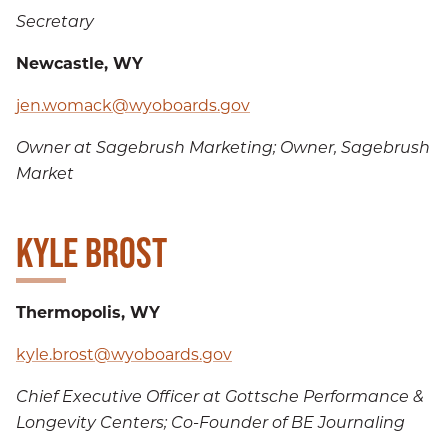
Secretary
Newcastle, WY
jen.womack@wyoboards.gov
Owner at Sagebrush Marketing; Owner, Sagebrush
Market
KYLE BROST
Thermopolis, WY
kyle.brost@wyoboards.gov
Chief Executive Officer at Gottsche Performance &
Longevity Centers; Co-Founder of BE Journaling