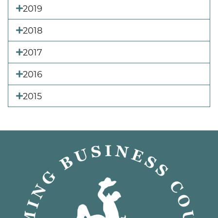
2019
2018
2017
2016
2015