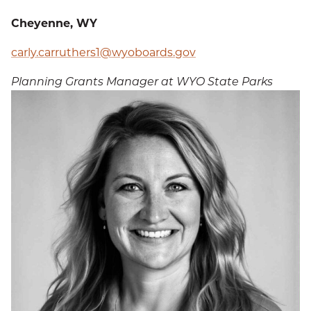
Cheyenne, WY
carly.carruthers1@wyoboards.gov
Planning Grants Manager at WYO State Parks