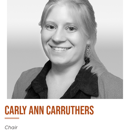
CARLY ANN CARRUTHERS
Chair