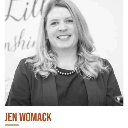
JEN WOMACK