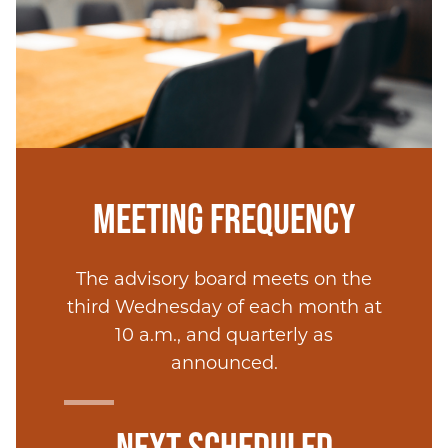
MEETING FREQUENCY
The advisory board meets on the
third Wednesday of each month at
10 a.m., and quarterly as
announced.
NEXT SCHEDULED