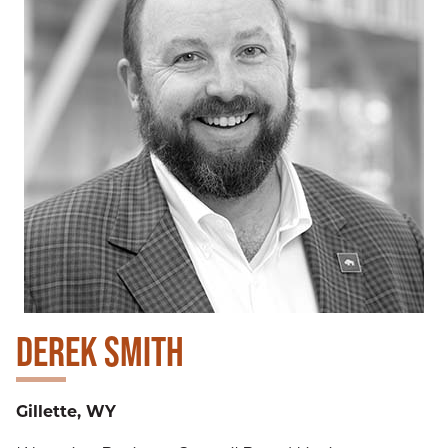
DEREK SMITH
Gillette, WY