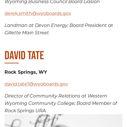
Wyoming Business Council Board Liasion
derek.smith@wyoboards.gov
Landman at Devon Energy; Board President at
Gillette Main Street
DAVID TATE
Rock Springs, WY
david.tate1@wyoboards.gov
Director of Community Relations at Western
Wyoming Community College; Board Member of
Rock Springs URA