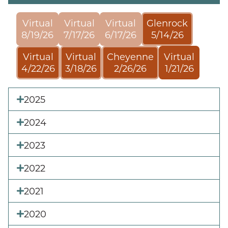
Virtual
Virtual
Virtual
Glenrock
8/19/26
7/17/26
6/17/26
5/14/26
Virtual
Virtual
Cheyenne
Virtual
4/22/26
3/18/26
2/26/26
1/21/26
2025
2024
2023
2022
2021
2020