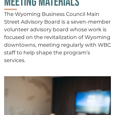
MEETING MATERIALS
The Wyoming Business Council Main
Street Advisory Board is a seven-member
volunteer advisory board whose work is
focused on the revitalization of Wyoming
downtowns, meeting regularly with WBC
staff to help shape the program’s
services.