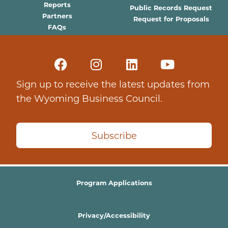
Reports
Public Records Request
Partners
Request for Proposals
FAQs
Sign up to receive the latest updates from
the Wyoming Business Council.
Subscribe
Program Applications
Privacy/Accessibility