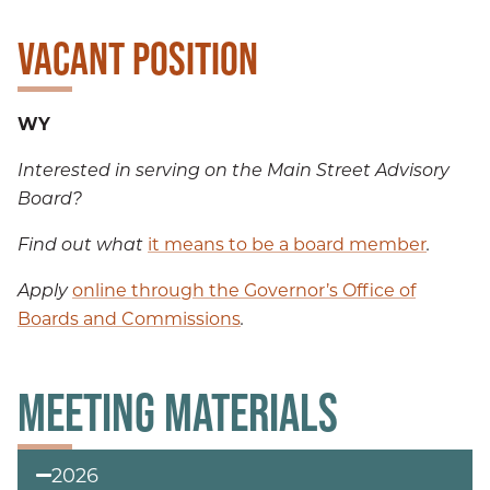
VACANT POSITION
WY
Interested in serving on the Main Street Advisory
Board?
Find out what
it means to be a board member
.
Apply
online through the Governor’s Office of
Boards and Commissions
.
MEETING MATERIALS
2026