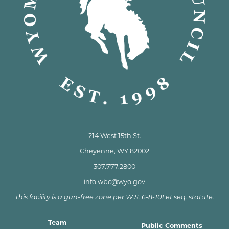
214 West 15th St.
Cheyenne, WY 82002
307.777.2800
info.wbc@wyo.gov
This facility is a gun-free zone per W.S. 6-8-101 et seq. statute.
Team
Public Comments