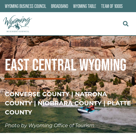
WYOMING BUSINESS COUNCIL
BROADBAND
WYOMING TABLE
TEAM OF 1000S
EAST CENTRAL WYOMING
CONVERSE COUNTY | NATRONA
COUNTY | NIOBRARA COUNTY | PLATTE
COUNTY
Photo by Wyoming Office of Tourism