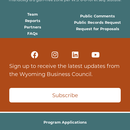
Team
Public Comments
Reports
Public Records Request
Partners
Request for Proposals
FAQs
Sign up to receive the latest updates from
the Wyoming Business Council.
Subscribe
Program Applications