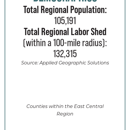
Total Regional Population:
105,191
Total Regional Labor Shed
(within a 100-mile radius):
132,315
Source: Applied Geographic Solutions
Counties within the East Central
Region