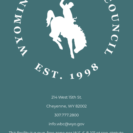
214 West 15th St.
Cheyenne, WY 82002
307.777.2800
info.wbc@wyo.gov
This facility is a gun-free zone per W.S. 6-8-101 et seq. statute.