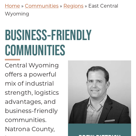
Home
»
Communities
»
Regions
»
East Central
Wyoming
BUSINESS-FRIENDLY
COMMUNITIES
Central Wyoming
offers a powerful
mix of industrial
strength, logistics
advantages, and
business-friendly
communities.
Natrona County,