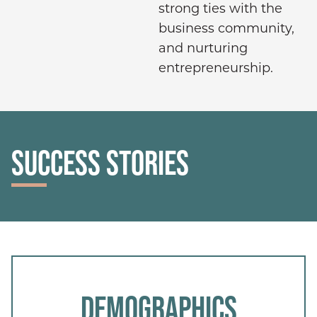
strong ties with the
business community,
and nurturing
entrepreneurship.
SUCCESS STORIES
DEMOGRAPHICS