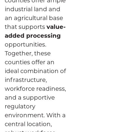
counties offer ample
industrial land and
an agricultural base
value-
that supports
added processing
opportunities.
Together, these
counties offer an
ideal combination of
infrastructure,
workforce readiness,
and a supportive
regulatory
environment. With a
central location,