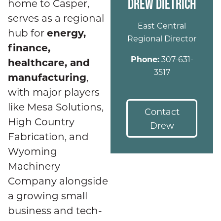
DREW DIETRICH
home to Casper,
serves as a regional
East Central
energy,
hub for
Regional Director
finance,
Phone:
307-631-
healthcare, and
3517
manufacturing
,
with major players
like Mesa Solutions,
Contact
High Country
Drew
Fabrication, and
Wyoming
Machinery
Company alongside
a growing small
business and tech-