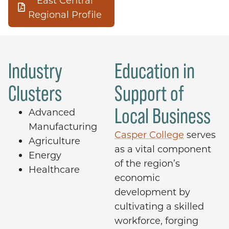
East Central
Regional Profile
Industry
Education in
Clusters
Support of
Local Business
Advanced
Manufacturing
Casper College
serves
Agriculture
as a vital component
Energy
of the region’s
Healthcare
economic
development by
cultivating a skilled
workforce, forging