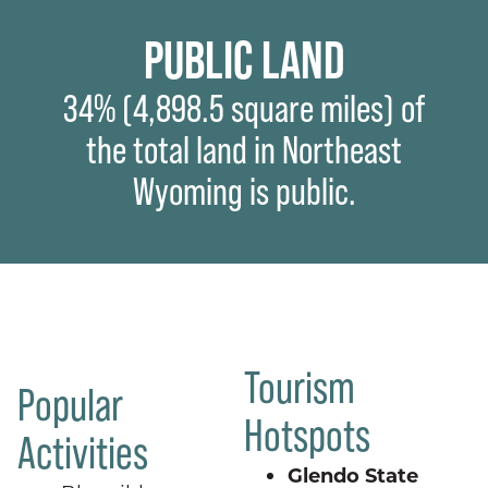
PUBLIC LAND
34% (4,898.5 square miles) of
the total land in Northeast
Wyoming is public.
Tourism
Popular
Hotspots
Activities
Glendo State