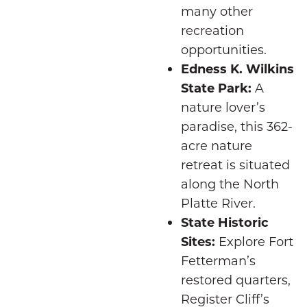
many other
recreation
opportunities.
Edness K. Wilkins
State Park:
A
nature lover’s
paradise, this 362-
acre nature
retreat is situated
along the North
Platte River.
State Historic
Sites:
Explore Fort
Fetterman’s
restored quarters,
Register Cliff’s