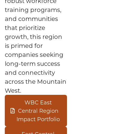
robust workforce
training programs,
and communities
that prioritize
growth, this region
is primed for
companies seeking
long-term success
and connectivity
across the Mountain
West.
WBC East
Central Region
Impact Portfolio