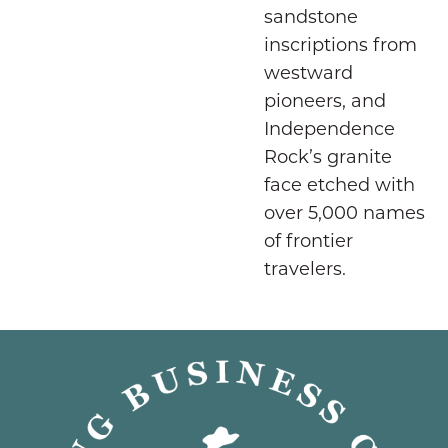
sandstone
inscriptions from
westward
pioneers, and
Independence
Rock’s granite
face etched with
over 5,000 names
of frontier
travelers.