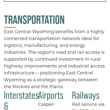
TRANSPORTATION
East Central Wyoming benefits from a highly
connected transportation network ideal for
logistics, manufacturing, and energy
industries. The region’s road and rail access is
supported by continued investment in rural
highway improvements and industrial access
infrastructure— positioning East Central
Wyoming as a strategic gateway between
the Rockies and the Plains.
Interstates
Airports
Railways
&
Casper-
Rail service via