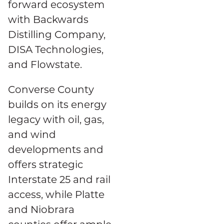
forward ecosystem
with Backwards
Distilling Company,
DISA Technologies,
and Flowstate.
Converse County
builds on its energy
legacy with oil, gas,
and wind
developments and
offers strategic
Interstate 25 and rail
access, while Platte
and Niobrara