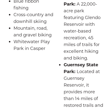
Blue ribbon
Park:
A 22,000-
fishing
acre park
Cross-country and
featuring Glendo
downhill skiing
Reservoir with
Mountain, road,
water-based
and gravel biking
recreation, 45
Whitewater Play
miles of trails for
Park in Casper
excellent hiking
and biking.
Guernsey State
Park:
Located at
Guernsey
Reservoir, it
provides more
than 14 miles of
restored trails and