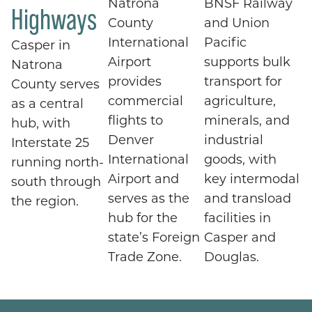
Natrona
BNSF Railway
Highways
County
and Union
International
Pacific
Casper in
Airport
supports bulk
Natrona
provides
transport for
County serves
commercial
agriculture,
as a central
flights to
minerals, and
hub, with
Denver
industrial
Interstate 25
International
goods, with
running north-
Airport and
key intermodal
south through
serves as the
and transload
the region.
hub for the
facilities in
state’s Foreign
Casper and
Trade Zone.
Douglas.