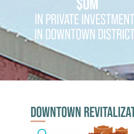
$
0
M
IN PRIVATE INVESTMEN
IN DOWNTOWN DISTRIC
DOWNTOWN REVITALIZA