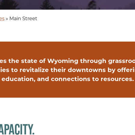
es
»
Main Street
es the state of Wyoming through grassro
 to revitalize their downtowns by offerin
education, and connections to resources.
APACITY.