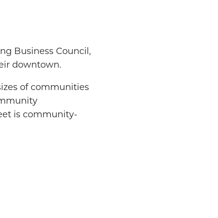
g Business Council,
heir downtown.
sizes of communities
ommunity
reet is community-