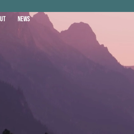
UT
NEWS