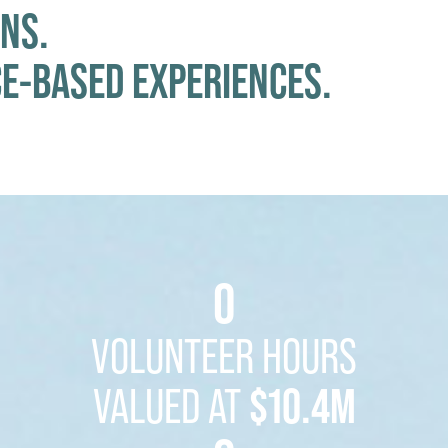
NS.
CE-BASED EXPERIENCES.
0
VOLUNTEER HOURS
VALUED AT
$10.4M