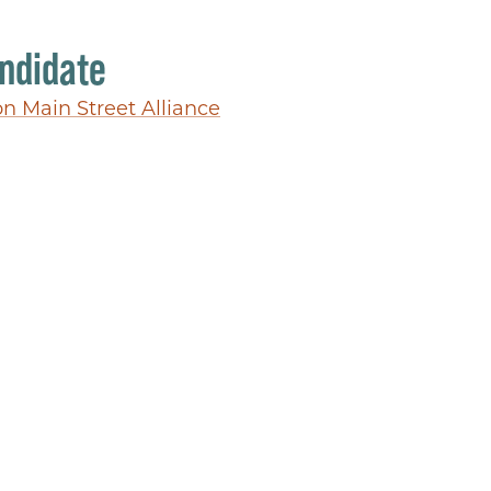
ndidate
on Main Street Alliance