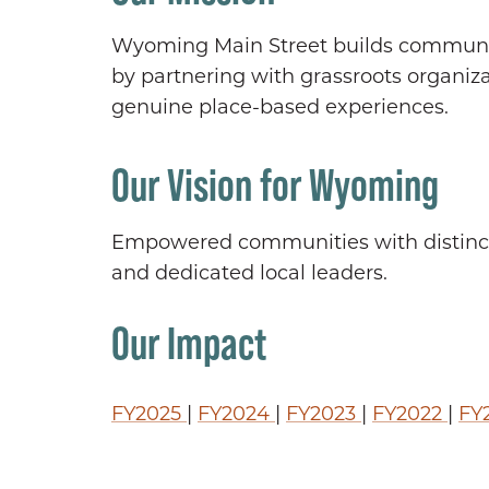
Wyoming Main Street builds community
by partnering with grassroots organiz
genuine place-based experiences.
Our Vision for Wyoming
Empowered communities with distincti
and dedicated local leaders.
Our Impact
FY2025
|
FY2024
|
FY2023
|
FY2022
|
FY