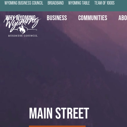
WYOMING BUSINESS COUNCIL
BROADBAND
WYOMING TABLE
TEAM OF 1000S
WHY WYOMING
BUSINESS
COMMUNITIES
ABO
MAIN STREET