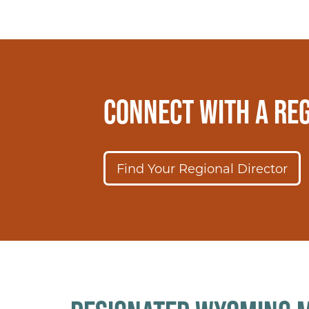
CONNECT WITH A REG
Find Your Regional Director