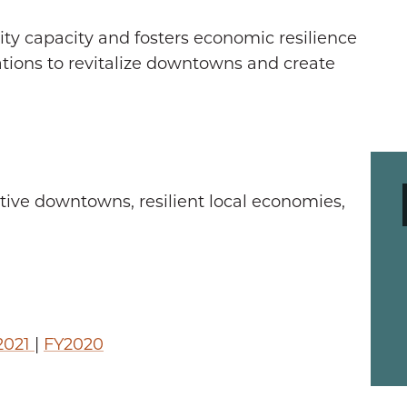
 capacity and fosters economic resilience
ations to revitalize downtowns and create
ve downtowns, resilient local economies,
2021
|
FY2020