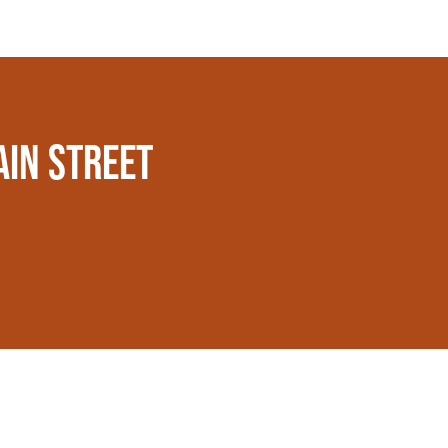
AIN STREET