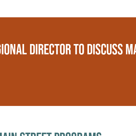
IONAL DIRECTOR TO DISCUSS M