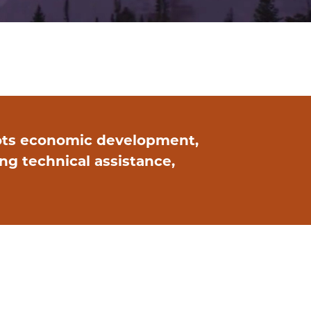
ots economic development,
g technical assistance,