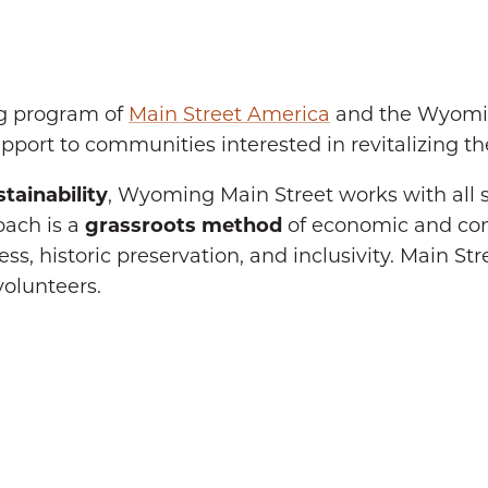
ng program of
Main Street America
and the Wyomin
port to communities interested in revitalizing t
tainability
, Wyoming Main Street works with all 
oach is a
grassroots method
of economic and c
s, historic preservation, and inclusivity. Main St
volunteers.