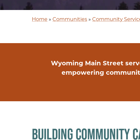
Home
»
Communities
»
Community Servic
Wyoming Main Street serv
empowering communities
BUILDING COMMUNITY C