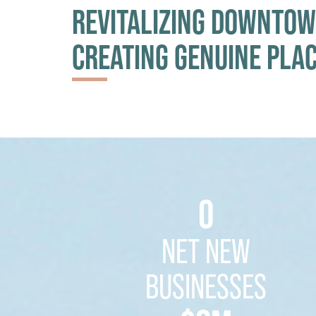
REVITALIZING DOWNTOW
CREATING GENUINE PLA
0
NET NEW
BUSINESSES