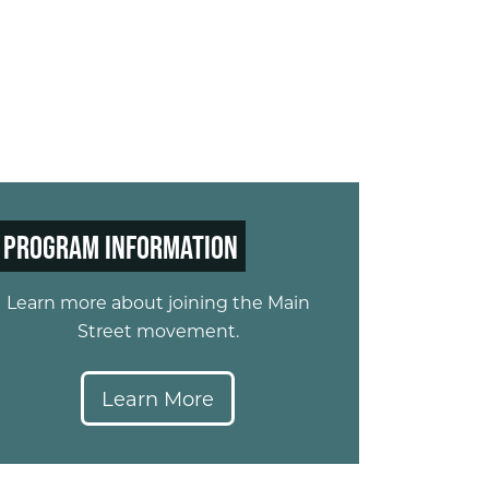
PROGRAM INFORMATION
Learn more about joining the Main
Street movement.​
Learn More