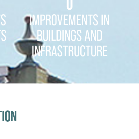
0
TS
IMPROVEMENTS IN
TS
BUILDINGS AND
INFRASTRUCTURE
TION