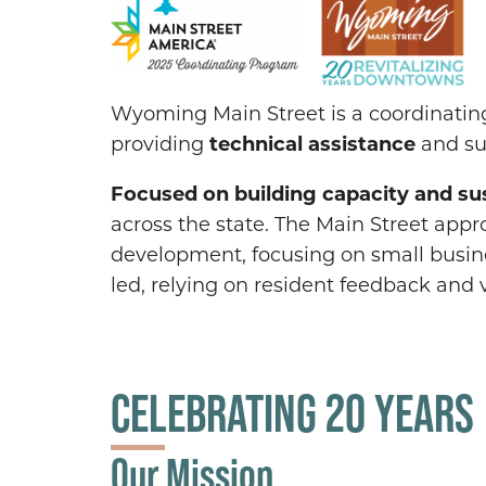
Wyoming Main Street is a coordinati
providing
technical assistance
and sup
Focused on building capacity and sus
across the state. The Main Street appr
development, focusing on small busines
led, relying on resident feedback and 
CELEBRATING 20 YEARS
Our Mission