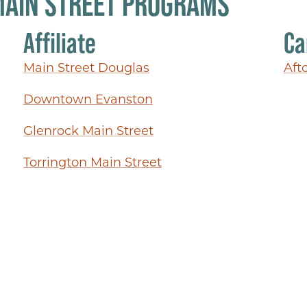
MAIN STREET PROGRAMS
Affiliate
Ca
Main Street Douglas
Aft
Downtown Evanston
Glenrock Main Street
Torrington Main Street