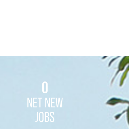
0
NET NEW
JOBS