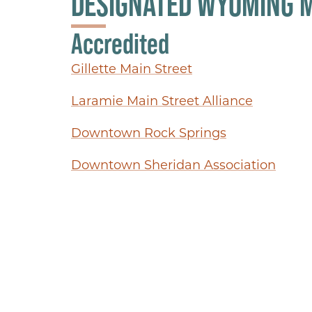
DESIGNATED WYOMING 
Accredited
Gillette Main Street
Laramie Main Street Alliance
Downtown Rock Springs
Downtown Sheridan Association