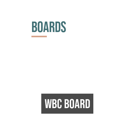
BOARDS
WBC BOARD