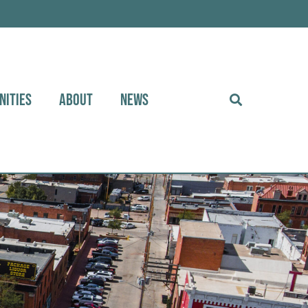
NITIES
ABOUT
NEWS