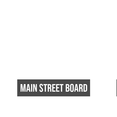
MAIN STREET BOARD