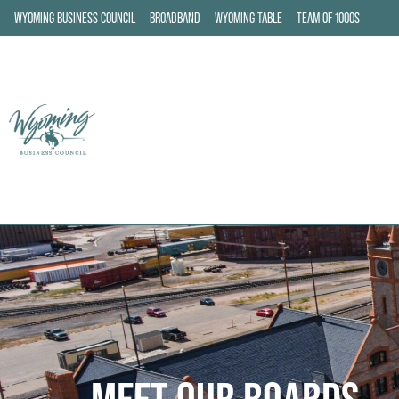
WYOMING BUSINESS COUNCIL
BROADBAND
WYOMING TABLE
TEAM OF 1000S