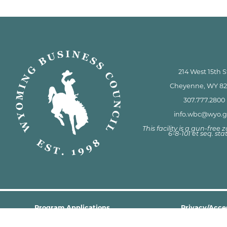
214 West 15th S
Cheyenne, WY 8
307.777.2800
info.wbc@wyo.
This facility is a gun-free
6-8-101 et seq. sta
Program Applications
Privacy/Acces