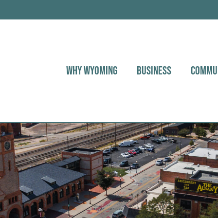
WHY WYOMING
BUSINESS
COMMU