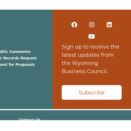
Sign up to receive the
ublic Comments
latest updates from
ic Records Request
the Wyoming
est for Proposals
Business Council.
Subscribe
Contact Us