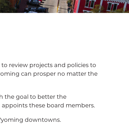
o review projects and policies to
 Wyoming can prosper no matter the
 the goal to better the
d appoints these board members.
g Wyoming downtowns.