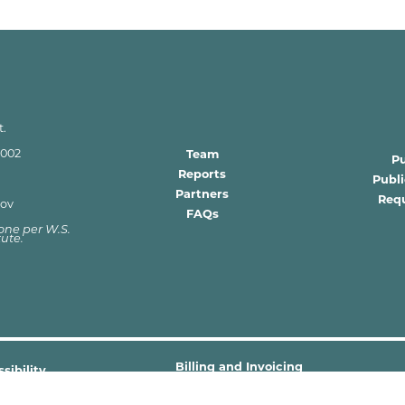
t.
2002
Team
P
Reports
Publ
Partners
Requ
gov
FAQs
 zone per W.S.
tute.
Billing and Invoicing
sibility