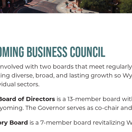
OMING BUSINESS COUNCIL
volved with two boards that meet regularly t
lizing diverse, broad, and lasting growth so
idual sectors.
oard of Directors
is a 13-member board with
oming. The Governor serves as co-chair an
ory Board
is a 7-member board revitalizin