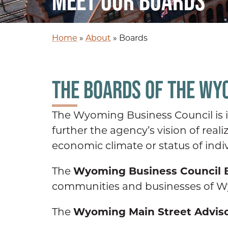
MEET OUR BOARDS
Home
»
About
»
Boards
THE BOARDS OF THE WY
The Wyoming Business Council is in
further the agency’s vision of rea
economic climate or status of indiv
Wyoming Business Council B
The
communities and businesses of Wy
Wyoming Main Street Advis
The