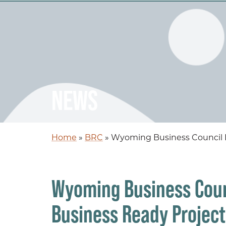
NEWS
Home
»
BRC
»
Wyoming Business Council Pr
Wyoming Business Coun
Business Ready Project 