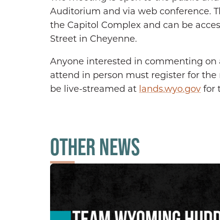
Auditorium and via web conference. Th
the Capitol Complex and can be access
Street in Cheyenne.
Anyone interested in commenting on 
attend in person must register for th
be live-streamed at
lands.wyo.gov
for 
OTHER NEWS