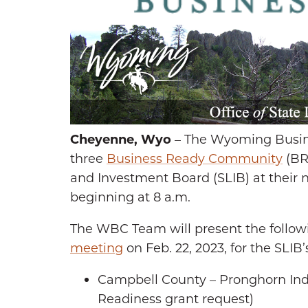
Cheyenne, Wyo
– The Wyoming Busine
three
Business Ready Community
(BR
and Investment Board (SLIB) at their n
beginning at 8 a.m.
The WBC Team will present the follow
meeting
on Feb. 22, 2023, for the SLIB’s
Campbell County – Pronghorn Ind
Readiness grant request)