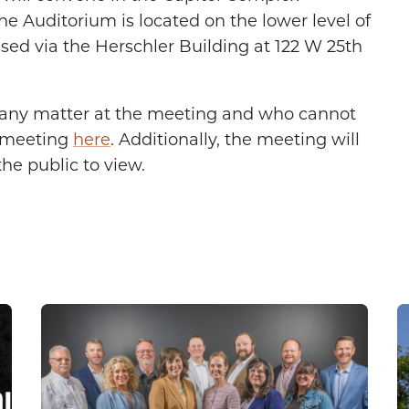
e Auditorium is located on the lower level of
ed via the Herschler Building at 122 W 25th
any matter at the meeting and who cannot
e meeting
here
. Additionally, the meeting will
the public to view.