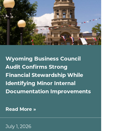
Wyoming Business Council
Audit Confirms Strong
Financial Stewardship While
Identifying Minor Internal
Documentation Improvements
Read More »
July 1, 2026