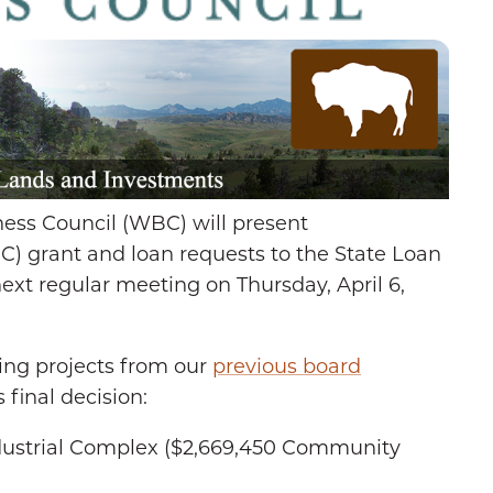
ss Council (WBC) will present
C) grant and loan requests to the State Loan
ext regular meeting on Thursday, April 6,
ing projects from our
previous board
 final decision:
ustrial Complex ($2,669,450 Community