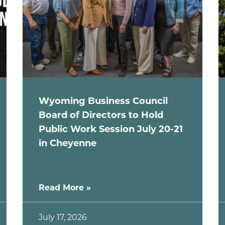
Wyoming Business Council
Board of Directors to Hold
Public Work Session July 20-21
in Cheyenne
Read More »
July 17, 2026