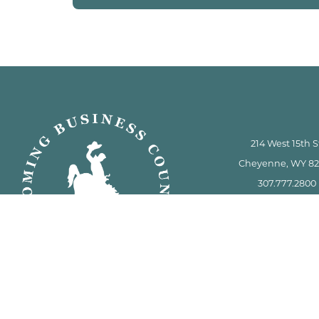
214 West 15th S
Cheyenne, WY 8
307.777.2800
info.wbc@wyo.
This facility is a gun-free
6-8-101 et seq. sta