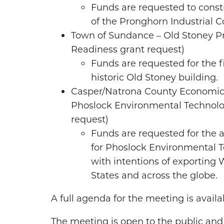
Funds are requested to const
of the Pronghorn Industrial 
Town of Sundance – Old Stoney Pr
Readiness grant request)
Funds are requested for the fi
historic Old Stoney building.
Casper/Natrona County Economic
Phoslock Environmental Technolo
request)
Funds are requested for the a
for Phoslock Environmental Te
with intentions of exportin
States and across the globe.
A full agenda for the meeting is avail
The meeting is open to the public and