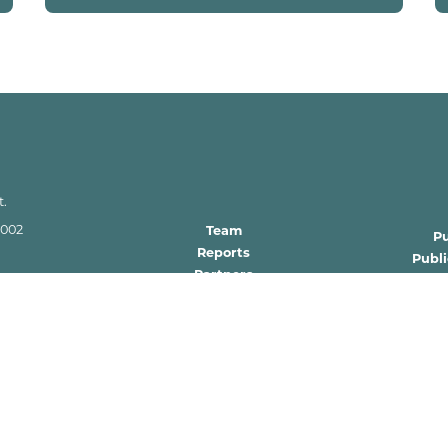
t.
2002
Team
P
Reports
Publ
Partners
Requ
gov
FAQs
 zone per W.S.
tute.