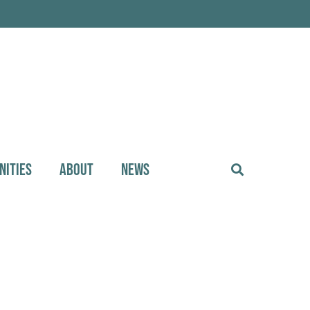
NITIES
ABOUT
NEWS