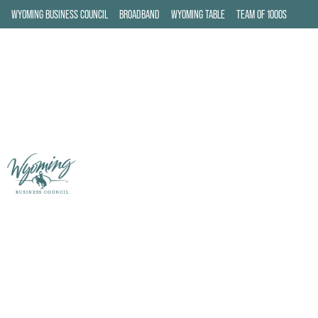
WYOMING BUSINESS COUNCIL
BROADBAND
WYOMING TABLE
TEAM OF 1000S