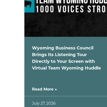
Wyoming Business Council
Brings Its Listening Tour
Directly to Your Screen with
Virtual Team Wyoming Huddle
Read More »
July 27, 2026