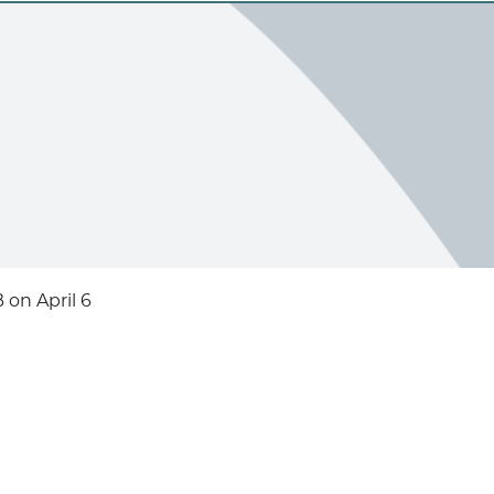
on April 6