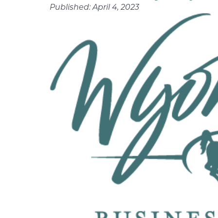
Published:
April 4, 2023