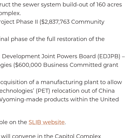
ruct the sewer system build-out of 160 acres
Complex.
oject Phase II ($2,837,763 Community
nal phase of the full restoration of the
 Development Joint Powers Board (EDJPB) –
gies ($600,000 Business Committed grant
cquisition of a manufacturing plant to allow
chnologies’ (PET) relocation out of China
g Wyoming-made products within the United
able on the
SLIB website
.
 will convene in the Capitol Complex