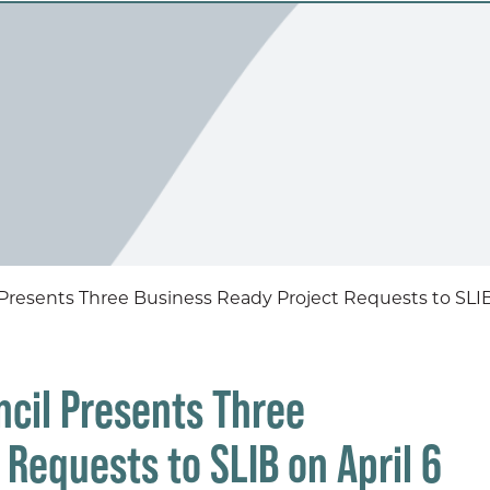
esents Three Business Ready Project Requests to SLIB 
cil Presents Three
Requests to SLIB on April 6