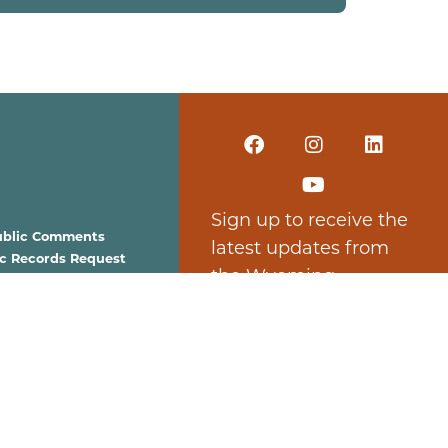
Sign up to receive the
ublic Comments
latest updates from
ic Records Request
the Wyoming
est for Proposals
Business Council.
Subscribe