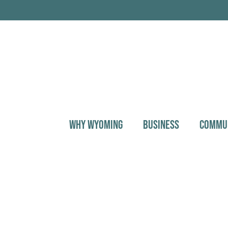
WHY WYOMING
BUSINESS
COMMU