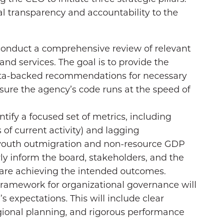
tal transparency and accountability to the
conduct a comprehensive review of relevant
and services. The goal is to provide the
ata-backed recommendations for necessary
ure the agency’s code runs at the speed of
ntify a focused set of metrics, including
of current activity) and lagging
e youth outmigration and non-resource GDP
rly inform the board, stakeholders, and the
 are achieving the intended outcomes.
framework for organizational governance will
s expectations. This will include clear
regional planning, and rigorous performance