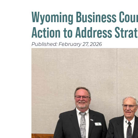
Wyoming Business Coun
Action to Address Stra
Published:
February 27, 2026