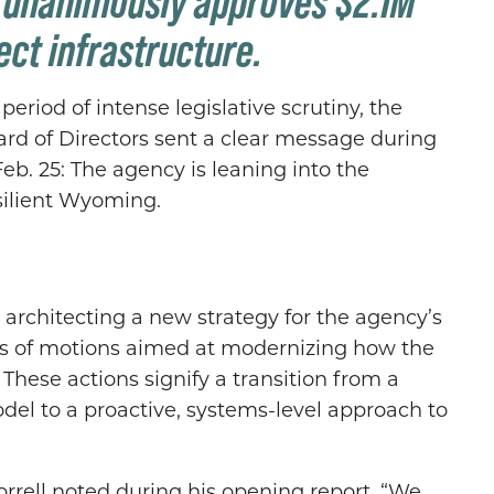
; unanimously approves $2.1M
ct infrastructure.
eriod of intense legislative scrutiny, the
d of Directors sent a clear message during
b. 25: The agency is leaning into the
esilient Wyoming.
rchitecting a new strategy for the agency’s
s of motions aimed at modernizing how the
ese actions signify a transition from a
del to a proactive, systems-level approach to
orrell noted during his opening report. “We