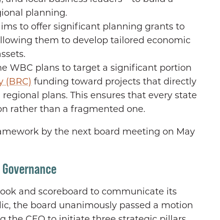
ional planning.
ms to offer significant planning grants to
, allowing them to develop tailored economic
ssets.
he WBC plans to target a significant portion
y (BRC)
funding toward projects that directly
 regional plans. This ensures that every state
ion rather than a fragmented one.
 framework by the next board meeting on May
d Governance
book and scoreboard to communicate its
blic, the board unanimously passed a motion
 the CEO to initiate three strategic pillars.