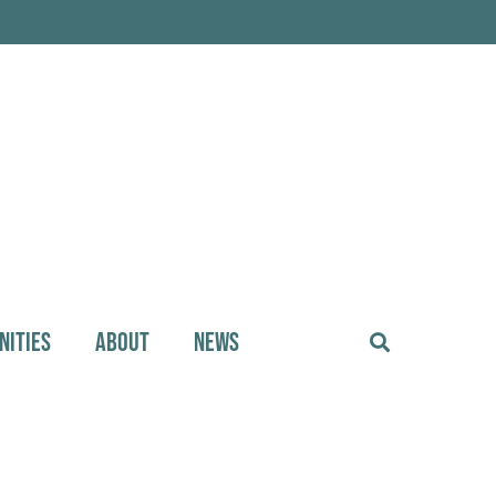
NITIES
ABOUT
NEWS