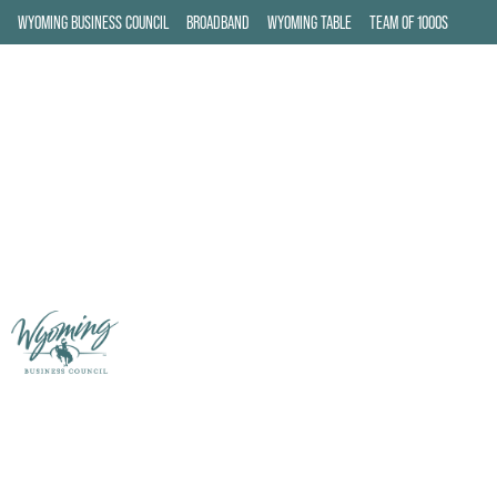
WYOMING BUSINESS COUNCIL
BROADBAND
WYOMING TABLE
TEAM OF 1000S