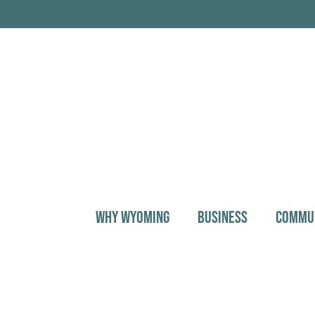
WHY WYOMING
BUSINESS
COMMU