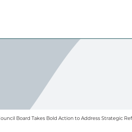
uncil Board Takes Bold Action to Address Strategic Re