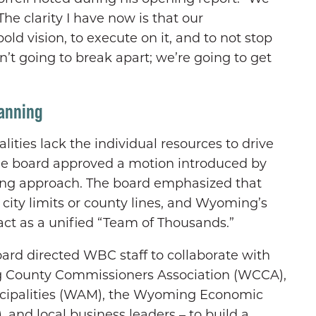
The clarity I have now is that our
bold vision, to execute on it, and to not stop
’t going to break apart; we’re going to get
lanning
ties lack the individual resources to drive
he board approved a motion introduced by
ing approach. The board emphasized that
city limits or county lines, and Wyoming’s
ct as a unified “Team of Thousands.”
oard directed WBC staff to collaborate with
g County Commissioners Association (WCCA),
cipalities (WAM), the Wyoming Economic
and local business leaders – to build a