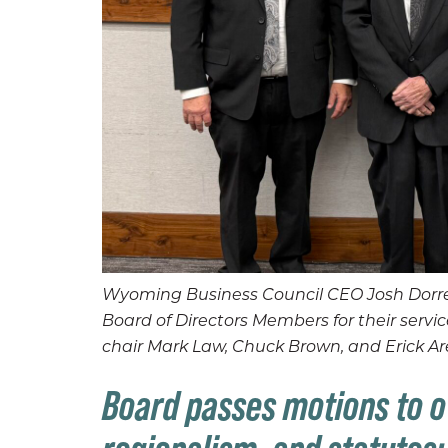
Wyoming Business Council CEO Josh Dorrel
Board of Directors Members for their ser
chair Mark Law, Chuck Brown, and Erick Ar
Board passes motions to o