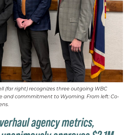
l (far right) recognizes three outgoing WBC
vice and commmitment to Wyoming. From left: Co-
ens.
verhaul agency metrics,