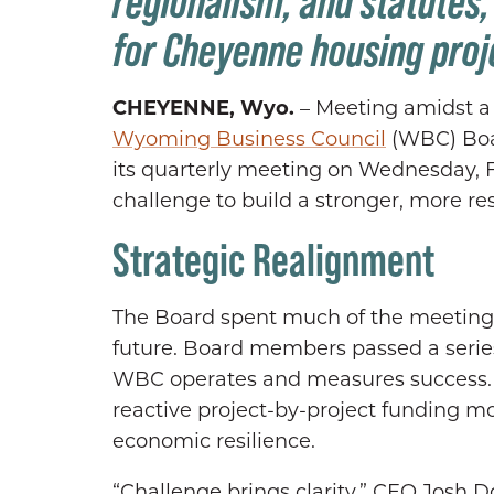
regionalism, and statutes
for Cheyenne housing proje
CHEYENNE, Wyo.
– Meeting amidst a p
Wyoming Business Council
(WBC) Boar
its quarterly meeting on Wednesday, Fe
challenge to build a stronger, more r
Strategic Realignment
The Board spent much of the meeting a
future. Board members passed a serie
WBC operates and measures success. Th
reactive project-by-project funding mo
economic resilience.
“Challenge brings clarity,” CEO Josh D