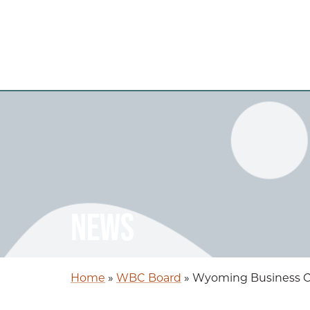
NEWS
Home
»
WBC Board
»
Wyoming Business Co