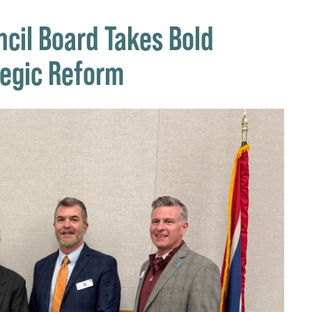
cil Board Takes Bold
tegic Reform