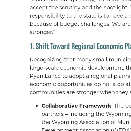
accept the scrutiny and the spotlight. 
responsibility to the state is to have a 
because of budget challenges. We aren
stronger.”
1. Shift Toward Regional Economic P
Recognizing that many small municipali
large-scale economic development, t
Ryan Lance to adopt a regional plann
economic opportunities do not stop at 
communities are stronger when they a
Collaborative Framework
: The b
partners – including the Wyomin
the Wyoming Association of Muni
Development Association (WEDA), 