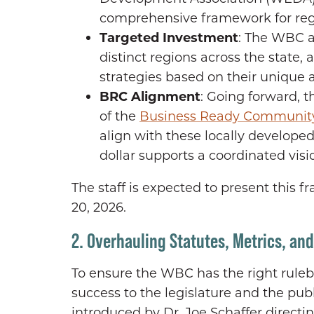
comprehensive framework for reg
Targeted Investment
: The WBC ai
distinct regions across the state
strategies based on their unique a
BRC Alignment
: Going forward, t
of the
Business Ready Communit
align with these locally developed
dollar supports a coordinated vis
The staff is expected to present this
20, 2026.
2. Overhauling Statutes, Metrics, an
To ensure the WBC has the right rule
success to the legislature and the pu
introduced by Dr. Joe Schaffer directing