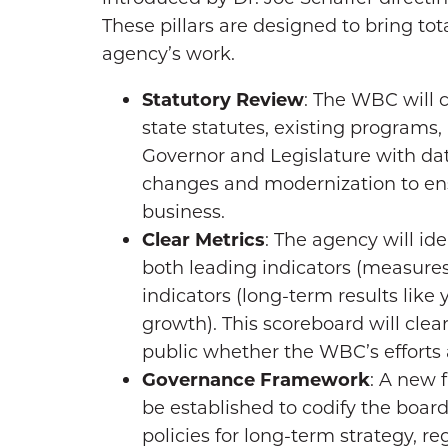
These pillars are designed to bring to
agency’s work.
Statutory Review
: The WBC will 
state statutes, existing programs, 
Governor and Legislature with d
changes and modernization to ens
business.
Clear Metrics
: The agency will ide
both leading indicators (measures 
indicators (long-term results lik
growth). This scoreboard will clea
public whether the WBC’s efforts
Governance Framework
: A new 
be established to codify the board’
policies for long-term strategy, 