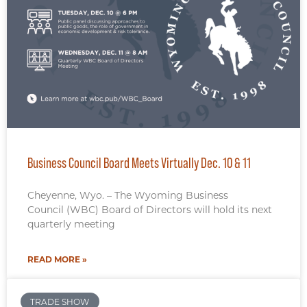
Business Council Board Meets Virtually Dec. 10 & 11
Cheyenne, Wyo. – The Wyoming Business
Council (WBC) Board of Directors will hold its next
quarterly meeting
READ MORE »
TRADE SHOW