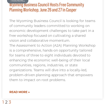
TRAINING
Wyoming Business Council Hosts Free Community
Planning Workshop, June 26 and 27 in Casper
The Wyoming Business Council is looking for teams
of community leaders committed to working on
economic development challenges to take part in a
free workshop focused on cultivating a shared
vision and collaborative momentum.
The Assessment to Action (A2A) Planning Workshop
is a comprehensive, hands-on opportunity tailored
for teams of three to eight individuals devoted to
enhancing the economic well-being of their local
communities, regions, industries, or state
organizations. Teams will dive into a locally-led,
problem-driven planning approach that empowers
them to impact on root problems.
READ MORE »
1
2
3