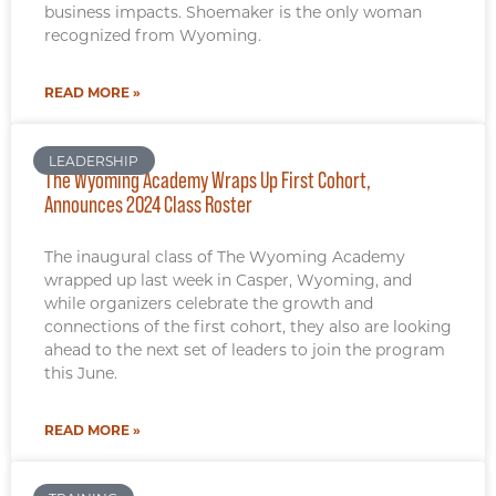
business impacts. Shoemaker is the only woman
recognized from Wyoming.
READ MORE »
LEADERSHIP
The Wyoming Academy Wraps Up First Cohort,
Announces 2024 Class Roster
The inaugural class of The Wyoming Academy
wrapped up last week in Casper, Wyoming, and
while organizers celebrate the growth and
connections of the first cohort, they also are looking
ahead to the next set of leaders to join the program
this June.
READ MORE »