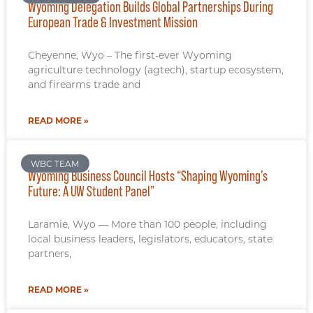
Wyoming Delegation Builds Global Partnerships During
European Trade & Investment Mission
Cheyenne, Wyo – The first-ever Wyoming
agriculture technology (agtech), startup ecosystem,
and firearms trade and
READ MORE »
WBC TEAM
Wyoming Business Council Hosts “Shaping Wyoming’s
Future: A UW Student Panel”
Laramie, Wyo — More than 100 people, including
local business leaders, legislators, educators, state
partners,
READ MORE »