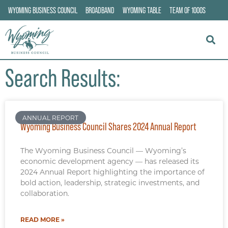
WYOMING BUSINESS COUNCIL
BROADBAND
WYOMING TABLE
TEAM OF 1000S
Search Results:
ANNUAL REPORT
Wyoming Business Council Shares 2024 Annual Report
The Wyoming Business Council — Wyoming’s
economic development agency — has released its
2024 Annual Report highlighting the importance of
bold action, leadership, strategic investments, and
collaboration.
READ MORE »