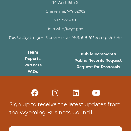
214 West 15th St.
Cheyenne, WY 82002
307.777.2800
info.wbc@wyo.gov
This facility is a gun-free zone per W.S. 6-8-101 et seq. statute.
Team
Public Comments
Reports
Public Records Request
Partners
Request for Proposals
FAQs
Sign up to receive the latest updates from
the Wyoming Business Council.