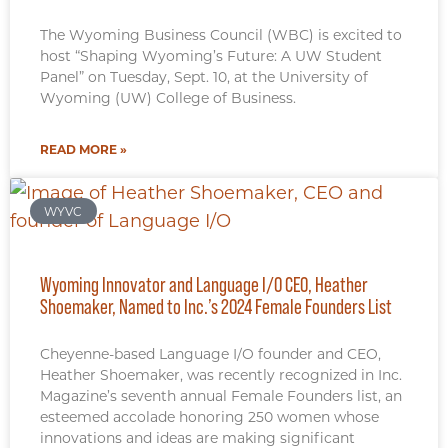
The Wyoming Business Council (WBC) is excited to
host “Shaping Wyoming’s Future: A UW Student
Panel” on Tuesday, Sept. 10, at the University of
Wyoming (UW) College of Business.
READ MORE »
WYVC
Wyoming Innovator and Language I/O CEO, Heather
Shoemaker, Named to Inc.’s 2024 Female Founders List
Cheyenne-based Language I/O founder and CEO,
Heather Shoemaker, was recently recognized in Inc.
Magazine’s seventh annual Female Founders list, an
esteemed accolade honoring 250 women whose
innovations and ideas are making significant