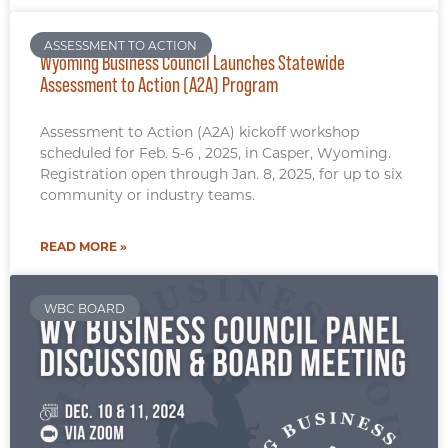
ASSESSMENT TO ACTION
Wyoming Business Council Launches Statewide
Assessment to Action (A2A) Program
Assessment to Action (A2A) kickoff workshop
scheduled for Feb. 5-6 , 2025, in Casper, Wyoming.
Registration open through Jan. 8, 2025, for up to six
community or industry teams.
READ MORE »
WBC BOARD