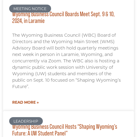
MEETING NOTICE
Wyoming Business Council Boards Meet Sept. 9 & 10,
2024, in Laramie
The Wyoming Business Council (WBC) Board of
Directors and the Wyoming Main Street (WMS)
Advisory Board will both hold quarterly meetings
next week in person in Laramie, Wyoming, and
concurrently via Zoom. The WBC also is hosting a
dynamic public work session with University of
Wyoming (UW) students and members of the
public on Sept. 10 focused on “Shaping Wyoming’s
Future”.
READ MORE »
LEADERSHIP
Wyoming Business Council Hosts “Shaping Wyoming’s
Future: A UW Student Panel”