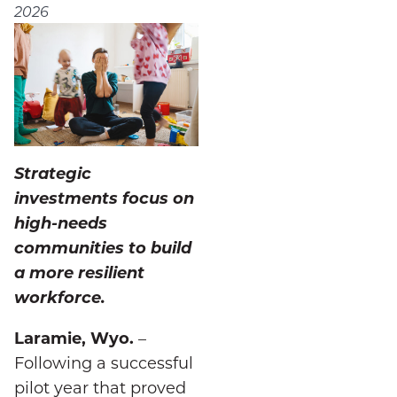
2026
Strategic
investments focus on
high-needs
communities to build
a more resilient
workforce.
Laramie, Wyo.
–
Following a successful
pilot year that proved