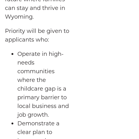
can stay and thrive in
Wyoming.
Priority will be given to
applicants who:
Operate in high-
needs
communities
where the
childcare gap is a
primary barrier to
local business and
job growth.
Demonstrate a
clear plan to