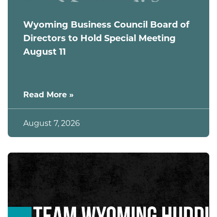
Wyoming Business Council Board of
Directors to Hold Special Meeting
August 11
Read More »
August 7, 2026