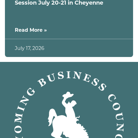
Session July 20-21 in Cheyenne
Read More »
July 17, 2026