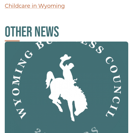
Childcare in Wyoming
OTHER NEWS