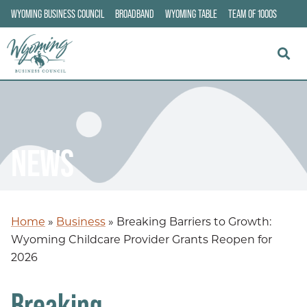
WYOMING BUSINESS COUNCIL
BROADBAND
WYOMING TABLE
TEAM OF 1000S
NEWS
Home
»
Business
»
Breaking Barriers to Growth:
Wyoming Childcare Provider Grants Reopen for
2026
Breaking