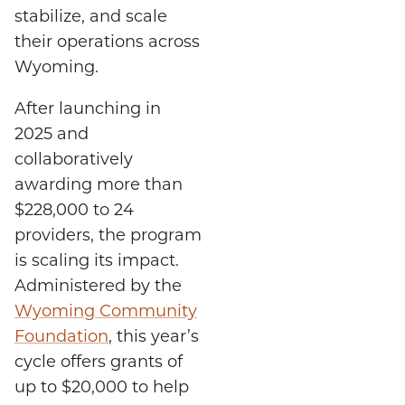
stabilize, and scale
their operations across
Wyoming.
After launching in
2025 and
collaboratively
awarding more than
$228,000 to 24
providers, the program
is scaling its impact.
Administered by the
Wyoming Community
Foundation
, this year’s
cycle offers grants of
up to $20,000 to help