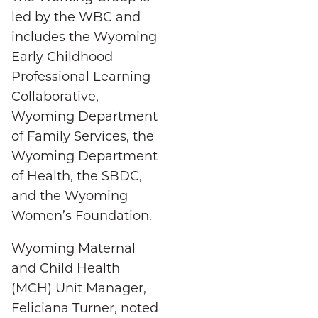
led by the WBC and
includes the Wyoming
Early Childhood
Professional Learning
Collaborative,
Wyoming Department
of Family Services, the
Wyoming Department
of Health, the SBDC,
and the Wyoming
Women’s Foundation.
Wyoming Maternal
and Child Health
(MCH) Unit Manager,
Feliciana Turner, noted