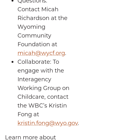
Questions:
Contact Micah
Richardson at the
Wyoming
Community
Foundation at
micah@wycf.org
.
Collaborate: To
engage with the
Interagency
Working Group on
Childcare, contact
the WBC’s Kristin
Fong at
kristin.fong@wyo.gov
.
Learn more about