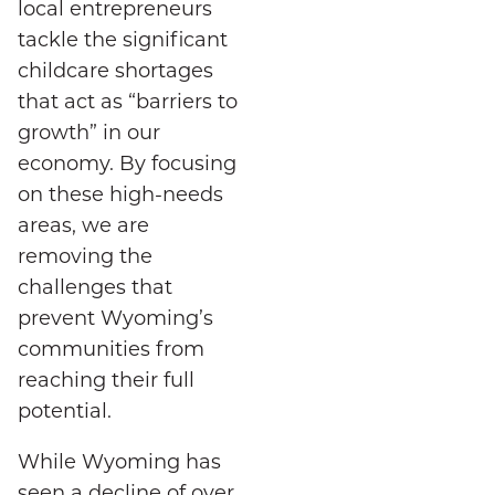
local entrepreneurs
tackle the significant
childcare shortages
that act as “barriers to
growth” in our
economy. By focusing
on these high-needs
areas, we are
removing the
challenges that
prevent Wyoming’s
communities from
reaching their full
potential.
While Wyoming has
seen a decline of over