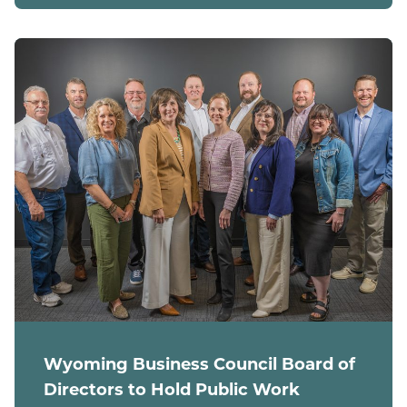
Wyoming Business Council Board of
Directors to Hold Public Work