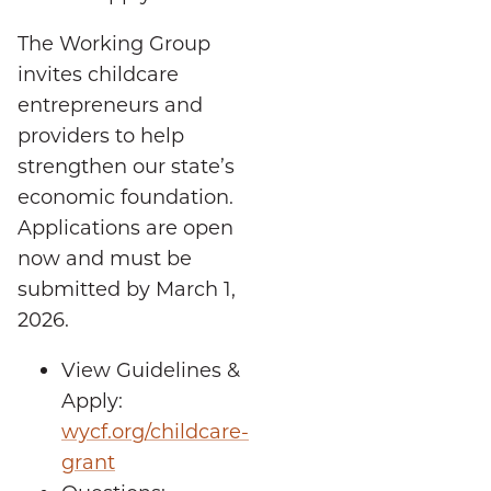
The Working Group
invites childcare
entrepreneurs and
providers to help
strengthen our state’s
economic foundation.
Applications are open
now and must be
submitted by March 1,
2026.
View Guidelines &
Apply:
wycf.org/childcare-
grant