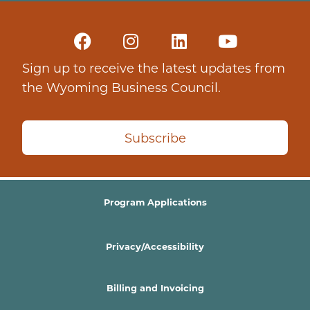
Sign up to receive the latest updates from
the Wyoming Business Council.
Subscribe
Program Applications
Privacy/Accessibility
Billing and Invoicing