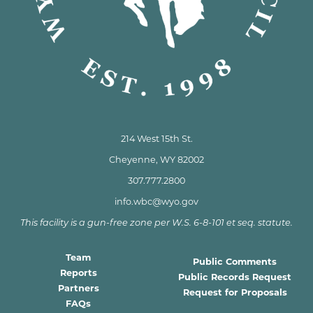
214 West 15th St.
Cheyenne, WY 82002
307.777.2800
info.wbc@wyo.gov
This facility is a gun-free zone per W.S. 6-8-101 et seq. statute.
Team
Public Comments
Reports
Public Records Request
Partners
Request for Proposals
FAQs