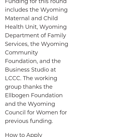
Funding for this round
includes the Wyoming
Maternal and Child
Health Unit, Wyoming
Department of Family
Services, the Wyoming
Community
Foundation, and the
Business Studio at
LCCC. The working
group thanks the
Ellbogen Foundation
and the Wyoming
Council for Women for
previous funding.
How to Apply