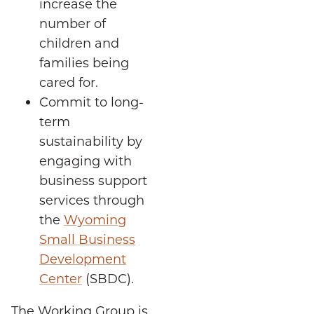
increase the
number of
children and
families being
cared for.
Commit to long-
term
sustainability by
engaging with
business support
services through
the
Wyoming
Small Business
Development
Center
(SBDC).
The Working Group is