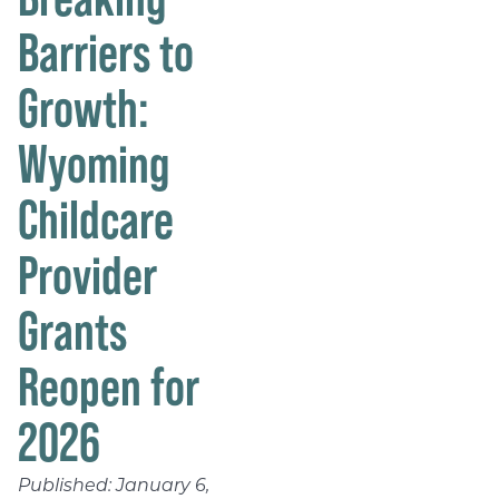
Barriers to
Growth:
Wyoming
Childcare
Provider
Grants
Reopen for
2026
Published:
January 6,