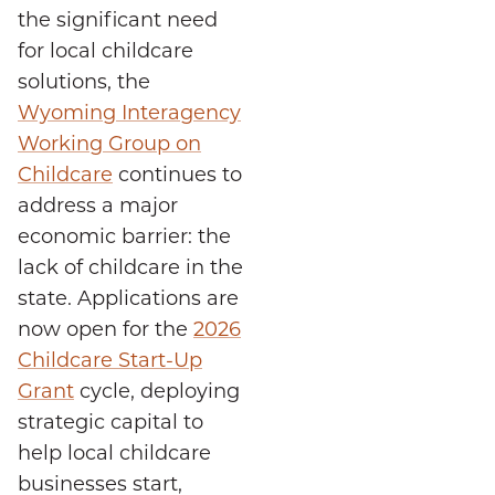
the significant need
for local childcare
solutions, the
Wyoming Interagency
Working Group on
Childcare
continues to
address a major
economic barrier: the
lack of childcare in the
state. Applications are
now open for the
2026
Childcare Start-Up
Grant
cycle, deploying
strategic capital to
help local childcare
businesses start,