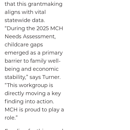
that this grantmaking
aligns with vital
statewide data.
“During the 2025 MCH
Needs Assessment,
childcare gaps
emerged as a primary
barrier to family well-
being and economic
stability,” says Turner.
“This workgroup is
directly moving a key
finding into action.
MCH is proud to play a
role.”