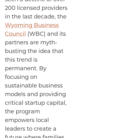
200 licensed providers
in the last decade, the
Wyoming Business
Council
(WBC) and its
partners are myth-
busting the idea that
this trend is
permanent. By
focusing on
sustainable business
models and providing
critical startup capital,
the program
empowers local
leaders to create a
future where families