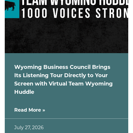
Wyoming Business Council Brings
Its Listening Tour Directly to Your
Screen with Virtual Team Wyoming
Huddle
Read More »
July 27, 2026